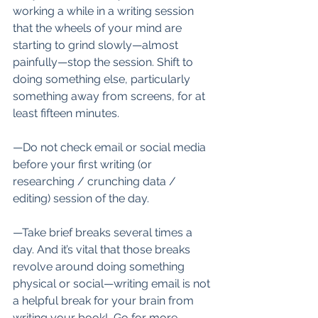
working a while in a writing session 
that the wheels of your mind are 
starting to grind slowly—almost 
painfully—stop the session. Shift to 
doing something else, particularly 
something away from screens, for at 
least fifteen minutes. 
—Do not check email or social media 
before your first writing (or 
researching / crunching data / 
editing) session of the day.
—Take brief breaks several times a 
day. And it’s vital that those breaks 
revolve around doing something 
physical or social—writing email is not 
a helpful break for your brain from 
writing your book!  Go for more 