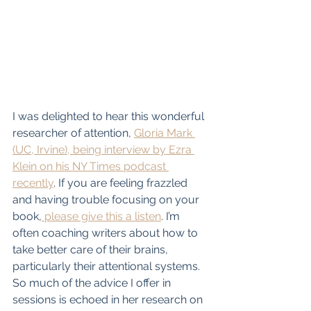
I was delighted to hear this wonderful 
researcher of attention, 
Gloria Mark 
(UC, Irvine), being interview by Ezra 
Klein on his NY Times podcast 
recently
. If you are feeling frazzled 
and having trouble focusing on your 
book,
 please give this a listen
. I’m 
often coaching writers about how to 
take better care of their brains, 
particularly their attentional systems. 
So much of the advice I offer in 
sessions is echoed in her research on 