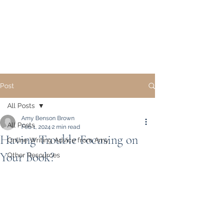
Academic Writing and
Publication Coaching,
LLC
Post
All Posts
Amy Benson Brown
All Posts
Feb 1, 2024
2 min read
Having Trouble Focusing on
Online Writing Advice from Amy
Your Book?
Other Resources