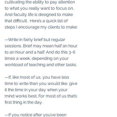
cultivating the ability to pay attention 
to what you really want to focus on. 
And faculty life is designed to make 
that difficult.  Here’s a quick list of 
steps I encourage my clients to make:
—Write in fairly brief but regular 
sessions. Brief may mean half an hour 
to an hour and a half. And do this 3-6 
times a week, depending on your 
workload of teaching and other tasks.
—If, like most of us, you have less 
time to write than you would like, give 
it the time in your day when your 
mind works best. For most of us that’s 
first thing in the day.
—If you notice after you’ve been 