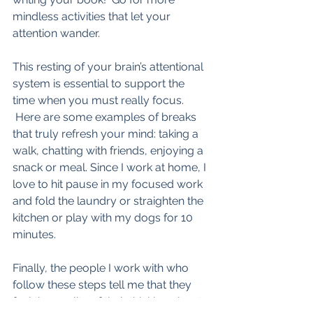
mindless activities that let your 
attention wander.  
This resting of your brain’s attentional 
system is essential to support the 
time when you must really focus. 
 Here are some examples of breaks 
that truly refresh your mind: taking a 
walk, chatting with friends, enjoying a 
snack or meal. Since I work at home, I 
love to hit pause in my focused work 
and fold the laundry or straighten the 
kitchen or play with my dogs for 10 
minutes.
Finally, the people I work with who 
follow these steps tell me that they 
feel the quality of their thinking about 