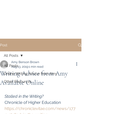
Academic Writing and
Publication Coaching,
LLC
Post
All Posts
Amy Benson Brown
All Posts
Aug 13, 2019
1 min read
Writing Advice from Amy
Online Writing Advice from Amy
Available Online
Other Resources
Stalled in the Writing?
Chronicle of Higher Education
https://chroniclevitae.com/news/177