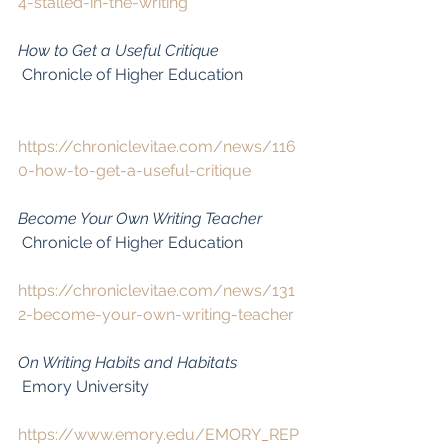
4-stalled-in-the-writing
How to Get a Useful Critique
 Chronicle of Higher Education
https://chroniclevitae.com/news/116
0-how-to-get-a-useful-critique
Become Your Own Writing Teacher
 Chronicle of Higher Education
https://chroniclevitae.com/news/131
2-become-your-own-writing-teacher
On Writing Habits and Habitats
 Emory University
https://www.emory.edu/EMORY_REP