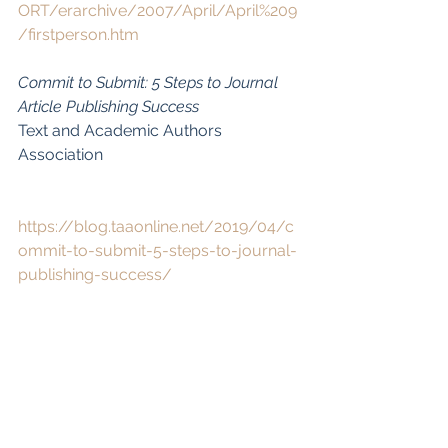
ORT/erarchive/2007/April/April%209
/firstperson.htm
Commit to Submit: 5 Steps to Journal 
Article Publishing Success
Text and Academic Authors 
Association
https://blog.taaonline.net/2019/04/c
ommit-to-submit-5-steps-to-journal-
publishing-success/
Online Writing Advice from Amy